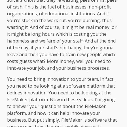
solvers know that they’re wasting piles of this, piles
of cash. This is the fuel of businesses, non-profit
organizations, of educational institutions. And if
you’re stuck in the work rut, you’re burning, thus
wasting it. And of course, it might be real money, or
it might be long hours which is costing you the
happiness and welfare of your staff. And at the end
of the day, if your staff’s not happy, they’re gonna
leave and then you have to train new people which
costs guess what? More money, well you need to
innovate your job, and your business processes.
You need to bring innovation to your team. In fact,
you need to be looking at a software platform that
defines innovation. You need to be looking at the
FileMaker platform. Now in these videos, I’m going
to answer your questions about the FileMaker
platform, and how it can help innovate your
business. But put simply, FileMaker is software that
runs on desktops, laptops, mobile devices. It