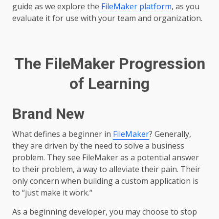
guide as we explore the
FileMaker platform
, as you
evaluate it for use with your team and organization.
The FileMaker Progression
of Learning
Brand New
What defines a beginner in
FileMaker
? Generally,
they are driven by the need to solve a business
problem. They see FileMaker as a potential answer
to their problem, a way to alleviate their pain. Their
only concern when building a custom application is
to “just make it work.“
As a beginning developer, you may choose to stop