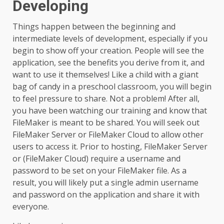
Developing
Things happen between the beginning and
intermediate levels of development, especially if you
begin to show off your creation. People will see the
application, see the benefits you derive from it, and
want to use it themselves! Like a child with a giant
bag of candy in a preschool classroom, you will begin
to feel pressure to share. Not a problem! After all,
you have been watching our training and know that
FileMaker is meant to be shared. You will seek out
FileMaker Server or FileMaker Cloud to allow other
users to access it. Prior to hosting, FileMaker Server
or (FileMaker Cloud) require a username and
password to be set on your FileMaker file. As a
result, you will likely put a single admin username
and password on the application and share it with
everyone.