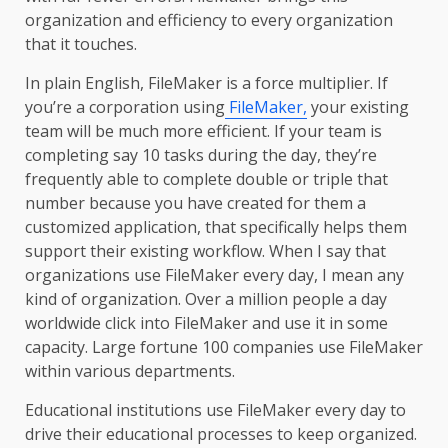
organization and efficiency to every organization
that it touches.
In plain English, FileMaker is a force multiplier. If
you’re a corporation using
FileMaker,
your existing
team will be much more efficient. If your team is
completing say 10 tasks during the day, they’re
frequently able to complete double or triple that
number because you have created for them a
customized application, that specifically helps them
support their existing workflow. When I say that
organizations use FileMaker every day, I mean any
kind of organization. Over a million people a day
worldwide click into FileMaker and use it in some
capacity. Large fortune 100 companies use FileMaker
within various departments.
Educational institutions use FileMaker every day to
drive their educational processes to keep organized.