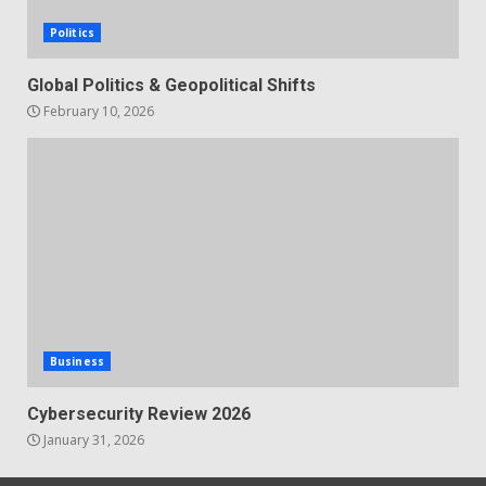
Politics
Global Politics & Geopolitical Shifts
February 10, 2026
Business
Cybersecurity Review 2026
January 31, 2026