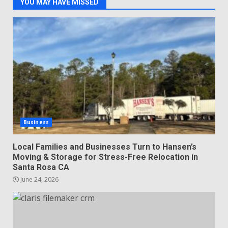
YOU MAY HAVE MISSED
Business
Local Families and Businesses Turn to Hansen’s
Moving & Storage for Stress-Free Relocation in
Santa Rosa CA
June 24, 2026