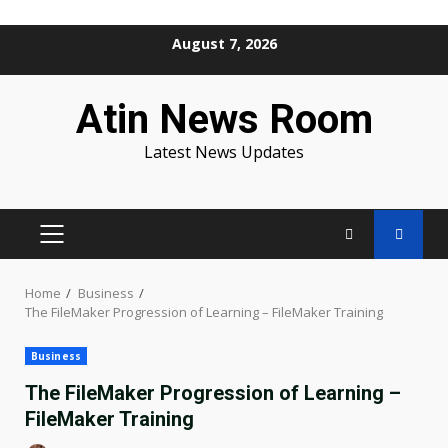
Skip
August 7, 2026
to
content
Atin News Room
Latest News Updates
PRIMARY
MENU
Home
Business
The FileMaker Progression of Learning – FileMaker Training
Business
The FileMaker Progression of Learning –
FileMaker Training