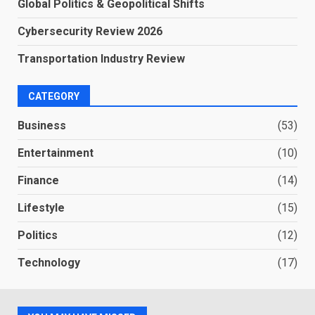
Global Politics & Geopolitical Shifts
Cybersecurity Review 2026
Transportation Industry Review
CATEGORY
Business
(53)
Entertainment
(10)
Finance
(14)
Lifestyle
(15)
Politics
(12)
Technology
(17)