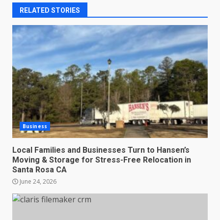
RELATED STORIES
Business
Local Families and Businesses Turn to Hansen’s
Moving & Storage for Stress-Free Relocation in
Santa Rosa CA
June 24, 2026