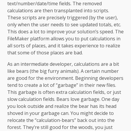
text/number/date/time fields. The removed
calculations are then transplanted into scripts.
These scripts are precisely triggered (by the user),
only when the user needs to see updated totals, etc.
This does a lot to improve your solution’s speed. The
FileMaker platform allows you to put calculations in
all sorts of places, and it takes experience to realize
that some of those places are bad.
As an intermediate developer, calculations are a bit
like bears (the big furry animals). A certain number
are good for the environment. Beginning developers
tend to create a lot of “garbage” in their new files.
This garbage is often extra calculation fields, or just
slow calculation fields. Bears love garbage. One day
you look outside and realize the bear has its head
shoved in your garbage can. You might decide to
relocate the “calculation-bears” back out into the
forest. They’re still good for the woods, you just