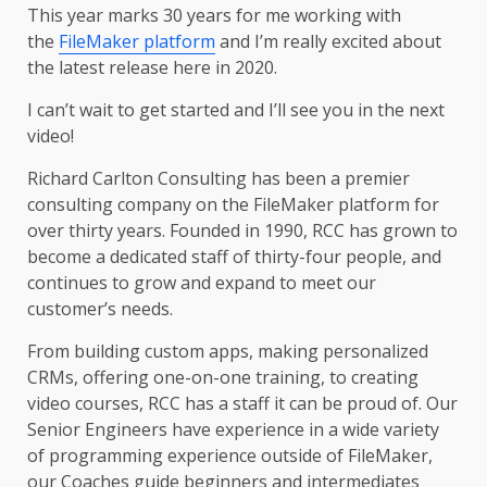
This year marks 30 years for me working with
the
FileMaker platform
and I’m really excited about
the latest release here in 2020.
I can’t wait to get started and I’ll see you in the next
video!
Richard Carlton Consulting has been a premier
consulting company on the FileMaker platform for
over thirty years. Founded in 1990, RCC has grown to
become a dedicated staff of thirty-four people, and
continues to grow and expand to meet our
customer’s needs.
From building custom apps, making personalized
CRMs, offering one-on-one training, to creating
video courses, RCC has a staff it can be proud of. Our
Senior Engineers have experience in a wide variety
of programming experience outside of FileMaker,
our Coaches guide beginners and intermediates