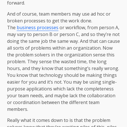
forward.
And of course, team members may use ad hoc or
broken processes to get the work done.
The
business processes
or workflow, from person A,
may vary to person B or person C, and so they’re not
doing the same job the same way. And that can cause
all sorts of problems within an organization. Now
the problem solvers in the organization sense this
problem. They sense the wasted time, the long
hours, and they know that something’s really wrong.
You know that technology should be making things
easier for you and it’s not. You may be using single-
purpose applications which lack the completeness
your team needs, and maybe lack the collaboration
or coordination between the different team
members.
Really what it comes down to is that the problem