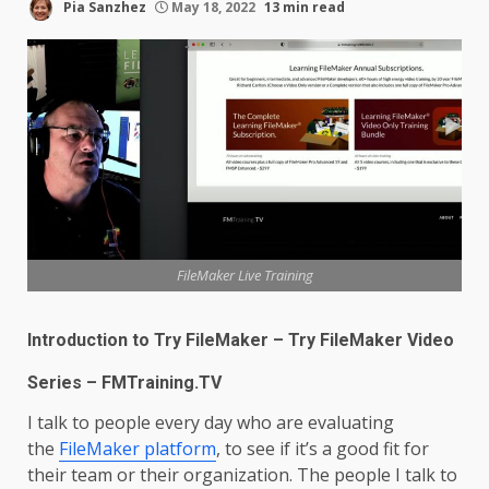
Pia Sanzhez
May 18, 2022
13 min read
FileMaker Live Training
Introduction to Try FileMaker – Try FileMaker Video
Series – FMTraining.TV
I talk to people every day who are evaluating
the
FileMaker platform
, to see if it’s a good fit for
their team or their organization. The people I talk to