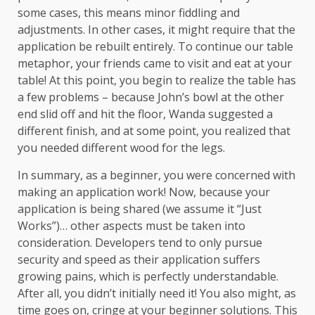
some cases, this means minor fiddling and
adjustments. In other cases, it might require that the
application be rebuilt entirely. To continue our table
metaphor, your friends came to visit and eat at your
table! At this point, you begin to realize the table has
a few problems – because John’s bowl at the other
end slid off and hit the floor, Wanda suggested a
different finish, and at some point, you realized that
you needed different wood for the legs.
In summary, as a beginner, you were concerned with
making an application work! Now, because your
application is being shared (we assume it “Just
Works”)… other aspects must be taken into
consideration. Developers tend to only pursue
security and speed as their application suffers
growing pains, which is perfectly understandable.
After all, you didn’t initially need it! You also might, as
time goes on, cringe at your beginner solutions. This