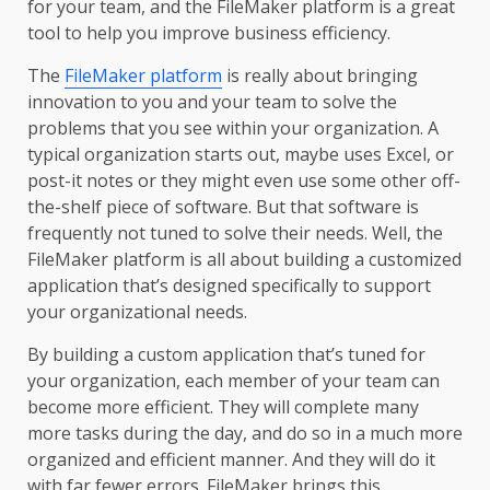
for your team, and the FileMaker platform is a great
tool to help you improve business efficiency.
The
FileMaker platform
is really about bringing
innovation to you and your team to solve the
problems that you see within your organization. A
typical organization starts out, maybe uses Excel, or
post-it notes or they might even use some other off-
the-shelf piece of software. But that software is
frequently not tuned to solve their needs. Well, the
FileMaker platform is all about building a customized
application that’s designed specifically to support
your organizational needs.
By building a custom application that’s tuned for
your organization, each member of your team can
become more efficient. They will complete many
more tasks during the day, and do so in a much more
organized and efficient manner. And they will do it
with far fewer errors. FileMaker brings this