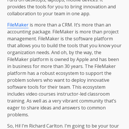
provides the tools for you to bring innovation and
collaboration to your team in one app.
FileMaker
is more than a CRM. It’s more than an
accounting package. FileMaker is more than project
management. FileMaker is the software platform
that allows you to build the tools that you know your
organization needs. And oh, by the way, the
FileMaker platform is owned by Apple and has been
in business for more than 30 years. The FileMaker
platform has a robust ecosystem to support the
problem solvers who want to deploy innovative
software tools for their team. This ecosystem
includes video courses instructor-led classroom
training. As well as a very vibrant community that’s
eager to share ideas and answers to common
problems.
So, Hi! I’m Richard Carlton. I’m going to be your tour