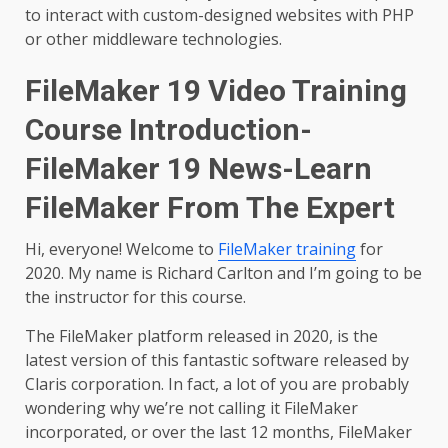
to interact with custom-designed websites with PHP
or other middleware technologies.
FileMaker 19 Video Training
Course Introduction-
FileMaker 19 News-Learn
FileMaker From The Expert
Hi, everyone! Welcome to
FileMaker training
for
2020. My name is Richard Carlton and I’m going to be
the instructor for this course.
The FileMaker platform released in 2020, is the
latest version of this fantastic software released by
Claris corporation. In fact, a lot of you are probably
wondering why we’re not calling it FileMaker
incorporated, or over the last 12 months, FileMaker