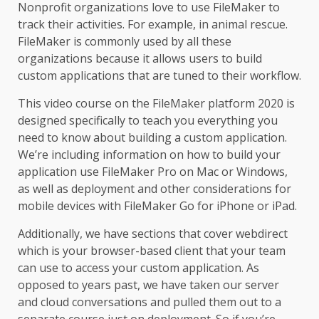
Nonprofit organizations love to use FileMaker to
track their activities. For example, in animal rescue.
FileMaker is commonly used by all these
organizations because it allows users to build
custom applications that are tuned to their workflow.
This video course on the FileMaker platform 2020 is
designed specifically to teach you everything you
need to know about building a custom application.
We’re including information on how to build your
application use FileMaker Pro on Mac or Windows,
as well as deployment and other considerations for
mobile devices with FileMaker Go for iPhone or iPad.
Additionally, we have sections that cover webdirect
which is your browser-based client that your team
can use to access your custom application. As
opposed to years past, we have taken our server
and cloud conversations and pulled them out to a