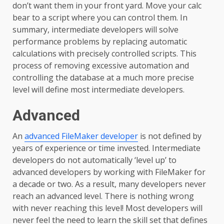
don’t want them in your front yard. Move your calc
bear to a script where you can control them. In
summary, intermediate developers will solve
performance problems by replacing automatic
calculations with precisely controlled scripts. This
process of removing excessive automation and
controlling the database at a much more precise
level will define most intermediate developers.
Advanced
An
advanced FileMaker developer
is not defined by
years of experience or time invested. Intermediate
developers do not automatically ‘level up’ to
advanced developers by working with FileMaker for
a decade or two. As a result, many developers never
reach an advanced level. There is nothing wrong
with never reaching this level! Most developers will
never feel the need to learn the skill set that defines