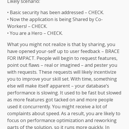
Likely scenario:
• Basic security has been addressed – CHECK.
• Now the application is being Shared by Co-
Workers! – CHECK.
• You are a Hero – CHECK.
What you might not realize is that by sharing, you
have opened your-self up to user feedback – BRACE
FOR IMPACT. People will begin to request features,
point out flaws – real or imagined – and pester you
with requests. These requests will likely incentivize
you to improve your skill set. With time, something
else will make itself apparent – your database’s
performance is slowing. It used to be fast but slowed
as more features got tacked on and more people
used it concurrently. You might receive a lot of
complaints about speed. As a result, you are likely to
focus on performance optimization and reworking
parts of the solution, so it runs more quickly. In