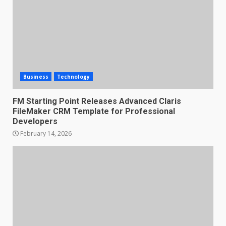
Business
Technology
FM Starting Point Releases Advanced Claris
FileMaker CRM Template for Professional
Developers
February 14, 2026