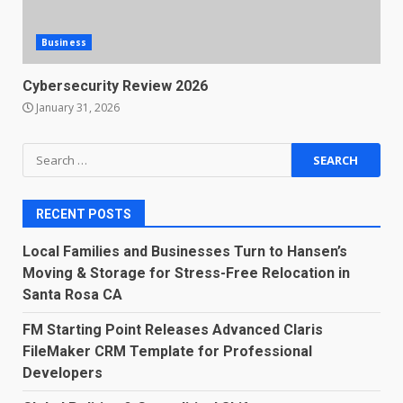
Business
Cybersecurity Review 2026
January 31, 2026
Search
for:
RECENT POSTS
Local Families and Businesses Turn to Hansen’s
Moving & Storage for Stress-Free Relocation in
Santa Rosa CA
FM Starting Point Releases Advanced Claris
FileMaker CRM Template for Professional
Developers