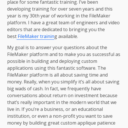
place for some fantastic training. I’ve been
developing training for over seven years and this
year is my 30th year of working in the FileMaker
platform. I have a great team of engineers and video
editors that are dedicated to bringing you the
best
FileMaker trainin
g available.
My goal is to answer your questions about the
FileMaker platform and to make you as successful as
possible in building and deploying custom
applications using this fantastic software. The
FileMaker platform is all about saving time and
money. Really, when you simplify it’s all about saving
big wads of cash. In fact, we frequently have
conversations about return on investment because
that’s really important in the modern world that we
live in. If you’re a business, or an educational
institution, or even a non-profit you want to save
money by building great custom applique patience