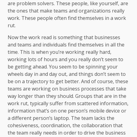
are problem solvers. These people, like yourself, are
the ones that make teams and organizations really
work. These people often find themselves in a work
rut.
Now the work read is something that businesses
and teams and individuals find themselves in all the
time. This is when you’re working really hard,
working lots of hours and you really don’t seem to
be getting ahead. You seem to be spinning your
wheels day in and day out, and things don’t seem to
be on a trajectory to get better. And of course, these
teams are working on business processes that take
way longer than they should. Groups that are in the
work rut, typically suffer from scattered information,
information that’s on one person’s mobile device or
a different person’s laptop. The team lacks the
cohesiveness, coordination, the collaboration that
the team really needs in order to drive the business