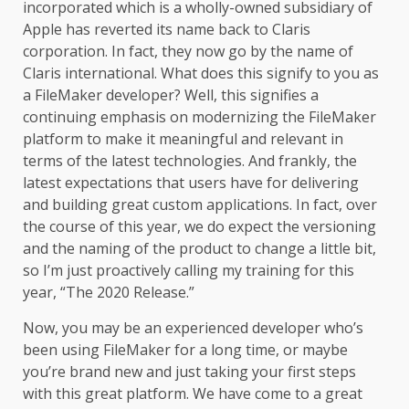
incorporated which is a wholly-owned subsidiary of
Apple has reverted its name back to Claris
corporation. In fact, they now go by the name of
Claris international. What does this signify to you as
a FileMaker developer? Well, this signifies a
continuing emphasis on modernizing the FileMaker
platform to make it meaningful and relevant in
terms of the latest technologies. And frankly, the
latest expectations that users have for delivering
and building great custom applications. In fact, over
the course of this year, we do expect the versioning
and the naming of the product to change a little bit,
so I’m just proactively calling my training for this
year, “The 2020 Release.”
Now, you may be an experienced developer who’s
been using FileMaker for a long time, or maybe
you’re brand new and just taking your first steps
with this great platform. We have come to a great