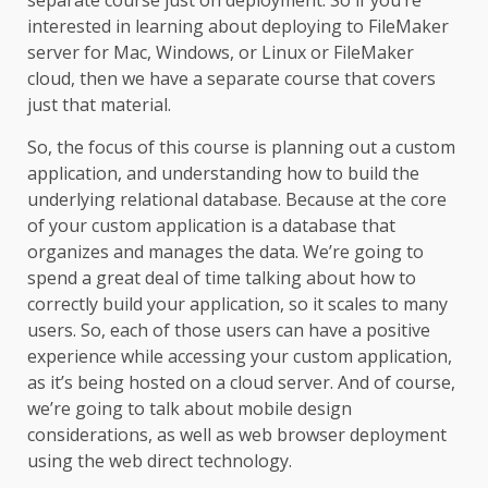
separate course just on deployment. So if you’re
interested in learning about deploying to FileMaker
server for Mac, Windows, or Linux or FileMaker
cloud, then we have a separate course that covers
just that material.
So, the focus of this course is planning out a custom
application, and understanding how to build the
underlying relational database. Because at the core
of your custom application is a database that
organizes and manages the data. We’re going to
spend a great deal of time talking about how to
correctly build your application, so it scales to many
users. So, each of those users can have a positive
experience while accessing your custom application,
as it’s being hosted on a cloud server. And of course,
we’re going to talk about mobile design
considerations, as well as web browser deployment
using the web direct technology.