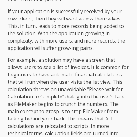
If your application is successfully received by your
coworkers, then they will want access themselves.
This, in turn, leads to more records being added to
the solution. With the application growing in
complexity, with more users, and more records, the
application will suffer grow-ing pains.
For example, a solution may have a screen that
allows users to see a list of invoices. It is common for
beginners to have automatic financial calculations
that will run when the user visits the list view. This
calculation throws an unavoidable “Please wait for
Calculation to Complete” dialog into the user’s face
as FileMaker begins to crunch the numbers. The
main concept to grasp is to stop FileMaker from
talking behind your back. This means that ALL
calculations are relocated to scripts. In more
technical terms, calculation fields are turned into