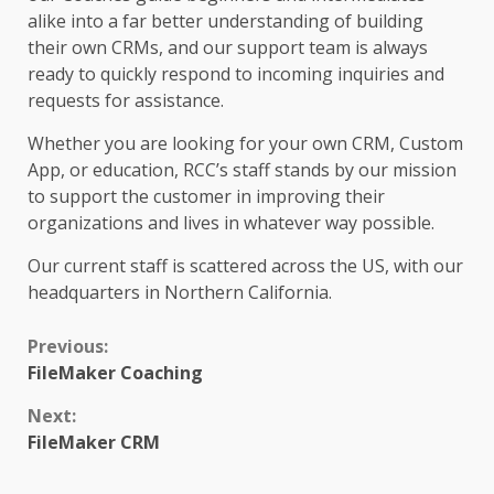
alike into a far better understanding of building
their own CRMs, and our support team is always
ready to quickly respond to incoming inquiries and
requests for assistance.
Whether you are looking for your own CRM, Custom
App, or education, RCC’s staff stands by our mission
to support the customer in improving their
organizations and lives in whatever way possible.
Our current staff is scattered across the US, with our
headquarters in Northern California.
Continue
Previous:
FileMaker Coaching
Reading
Next:
FileMaker CRM