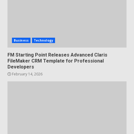
Business
Technology
FM Starting Point Releases Advanced Claris
FileMaker CRM Template for Professional
Developers
February 14, 2026