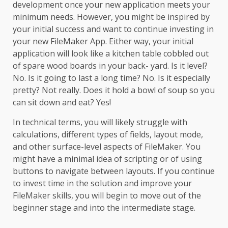
development once your new application meets your
minimum needs. However, you might be inspired by
your initial success and want to continue investing in
your new FileMaker App. Either way, your initial
application will look like a kitchen table cobbled out
of spare wood boards in your back- yard. Is it level?
No. Is it going to last a long time? No. Is it especially
pretty? Not really. Does it hold a bowl of soup so you
can sit down and eat? Yes!
In technical terms, you will likely struggle with
calculations, different types of fields, layout mode,
and other surface-level aspects of FileMaker. You
might have a minimal idea of scripting or of using
buttons to navigate between layouts. If you continue
to invest time in the solution and improve your
FileMaker skills, you will begin to move out of the
beginner stage and into the intermediate stage.