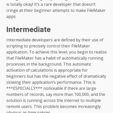
is totally okay! It’s a rare developer that doesn’t
cringe at their beginner attempts to make FileMaker
apps.
Intermediate
Intermediate developers are defined by their use of
scripting to precisely control their FileMaker
application. To achieve this level, you begin to realize
that FileMaker has a habit of automatically running
processes in the background. This automatic
activation of calculations is appropriate for
beginners but has the negative effect of dramatically
slowing their application’s performance. This is
***ESPECIALLY*** noticeable if there are large
numbers of records, say more than 100,000, and the
solution is running across the internet to multiple
remote users. This problem becomes increasingly
obvious as time passes.