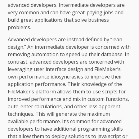
advanced developers. Intermediate developers are
very common and can have great-paying jobs and
build great applications that solve business
problems.
Advanced developers are instead defined by “lean
design.” An intermediate developer is concerned with
removing automation to speed up their database. In
contrast, advanced developers are concerned with
leveraging user interface design and FileMaker’s
own performance idiosyncrasies to improve their
application performance. Their knowledge of the
FileMaker’s platform allows them to use scripts for
improved performance and mix in custom functions,
auto-enter calculations, and other less apparent
techniques. This will generate the maximum
available performance. It’s common for advanced
developers to have additional programming skills
that allow them to deploy solutions to java script or