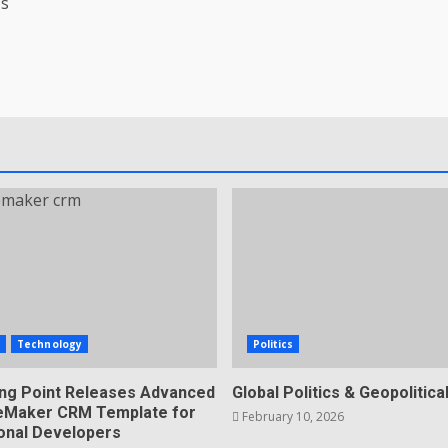
’s
s
Technology
Politics
ing Point Releases Advanced
Global Politics & Geopolitical
ileMaker CRM Template for
February 10, 2026
onal Developers