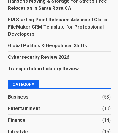
Hansen’s Moving & Storage for Stress-Free
Relocation in Santa Rosa CA
FM Starting Point Releases Advanced Claris
FileMaker CRM Template for Professional
Developers
Global Politics & Geopolitical Shifts
Cybersecurity Review 2026
Transportation Industry Review
CATEGORY
Business
(53)
Entertainment
(10)
Finance
(14)
Lifestyle
(15)