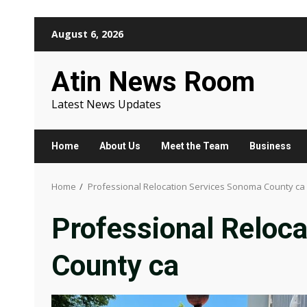
Skip
August 6, 2026
to
content
Atin News Room
Latest News Updates
Home
About Us
Meet the Team
Business
Home
Professional Relocation Services Sonoma County ca
Professional Reloc
County ca