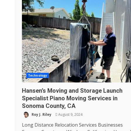
Technology
Hansen’s Moving and Storage Launch
Specialist Piano Moving Services in
Sonoma County, CA
Roy J. Riley
August 9, 2024
Long Distance Relocation Services Businesses