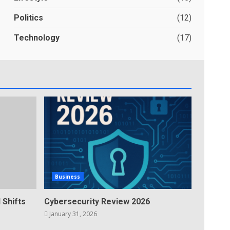
Politics
(12)
Technology
(17)
Business
 Shifts
Cybersecurity Review 2026
January 31, 2026