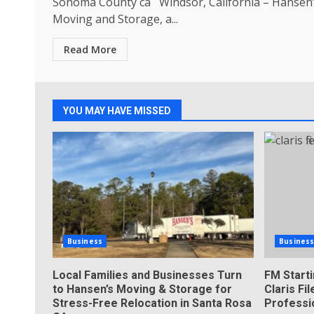
Sonoma County ca Windsor, California – Hansen
Moving and Storage, a...
Read More
YOU MAY HAVE MISSED
Business
Busines
Local Families and Businesses Turn
FM Start
to Hansen’s Moving & Storage for
Claris F
Stress-Free Relocation in Santa Rosa
Professi