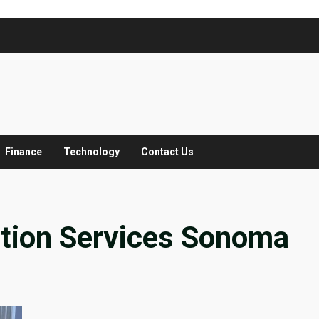
Finance
Technology
Contact Us
ation Services Sonoma