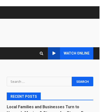
WATCH ONLINE
Search
for:
RECENT POSTS
Local Families and Businesses Turn to