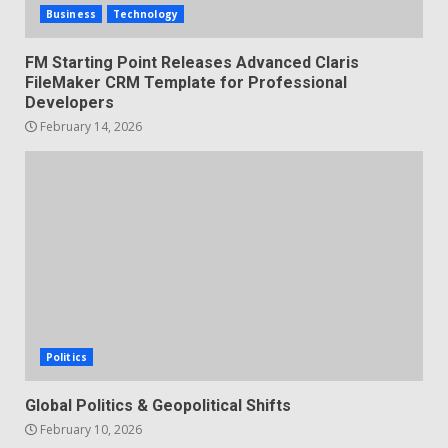
Business
Technology
FM Starting Point Releases Advanced Claris
FileMaker CRM Template for Professional
Developers
February 14, 2026
Politics
Global Politics & Geopolitical Shifts
February 10, 2026