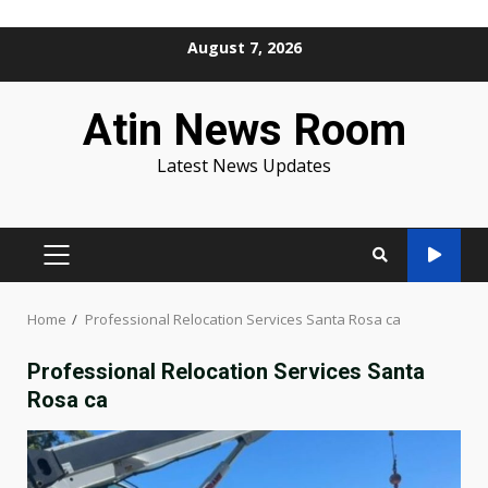
Skip
August 7, 2026
to
content
Atin News Room
Latest News Updates
PRIMARY
MENU
Home
Professional Relocation Services Santa Rosa ca
Professional Relocation Services Santa
Rosa ca