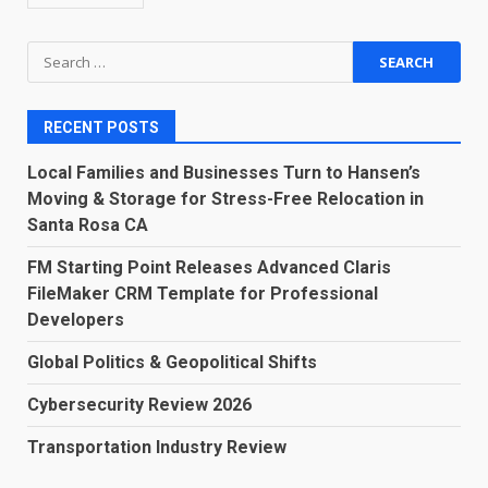
Search
for:
RECENT POSTS
Local Families and Businesses Turn to Hansen’s
Moving & Storage for Stress-Free Relocation in
Santa Rosa CA
FM Starting Point Releases Advanced Claris
FileMaker CRM Template for Professional
Developers
Global Politics & Geopolitical Shifts
Cybersecurity Review 2026
Transportation Industry Review