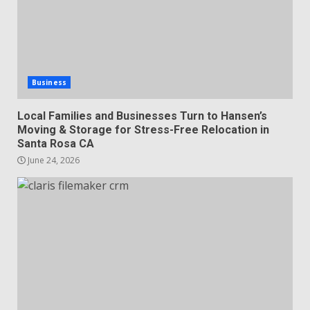
Business
Local Families and Businesses Turn to Hansen’s
Moving & Storage for Stress-Free Relocation in
Santa Rosa CA
June 24, 2026