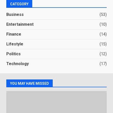
CATEGORY
Business
(53)
Entertainment
(10)
Finance
(14)
Lifestyle
(15)
Politics
(12)
Technology
(17)
YOU MAY HAVE MISSED