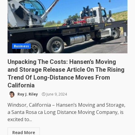
Business
Unpacking The Costs: Hansen’s Moving
and Storage Release Article On The Rising
Trend Of Long-Distance Moves From
California
Roy J. Riley
June 9, 2024
Windsor, California – Hansen’s Moving and Storage,
a Santa Rosa ca Long Distance Moving Company, is
excited to...
Read More