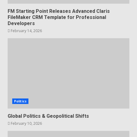
FM Starting Point Releases Advanced Claris
FileMaker CRM Template for Professional
Developers
February 14, 2026
Politics
Global Politics & Geopolitical Shifts
February 10, 2026