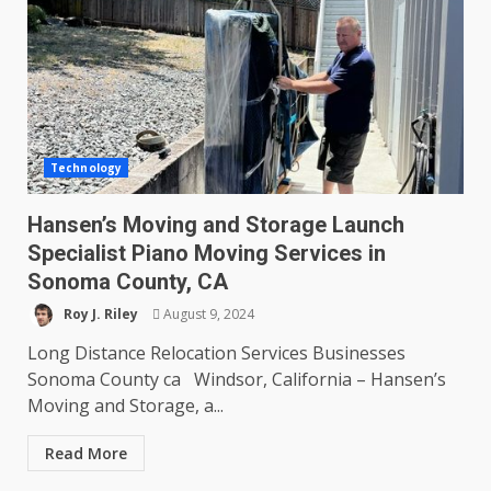
Technology
Hansen’s Moving and Storage Launch
Specialist Piano Moving Services in
Sonoma County, CA
Roy J. Riley
August 9, 2024
Long Distance Relocation Services Businesses
Sonoma County ca Windsor, California – Hansen’s
Moving and Storage, a...
Read More