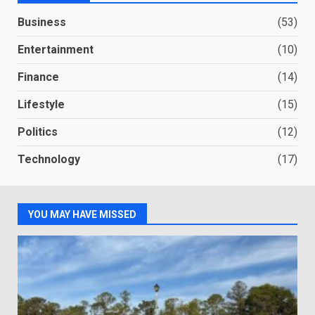
Business
(53)
Entertainment
(10)
Finance
(14)
Lifestyle
(15)
Politics
(12)
Technology
(17)
YOU MAY HAVE MISSED