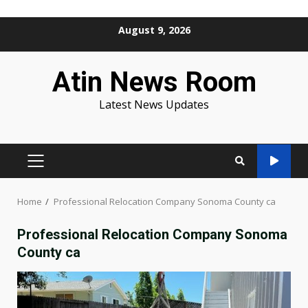
Skip
August 9, 2026
to
content
Atin News Room
Latest News Updates
PRIMARY
MENU
Home
Professional Relocation Company Sonoma County ca
Professional Relocation Company Sonoma
County ca