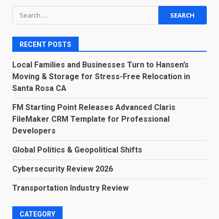
Search
for:
RECENT POSTS
Local Families and Businesses Turn to Hansen’s
Moving & Storage for Stress-Free Relocation in
Santa Rosa CA
FM Starting Point Releases Advanced Claris
FileMaker CRM Template for Professional
Developers
Global Politics & Geopolitical Shifts
Cybersecurity Review 2026
Transportation Industry Review
CATEGORY