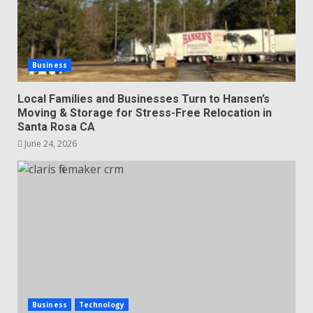
Business
Local Families and Businesses Turn to Hansen’s
Moving & Storage for Stress-Free Relocation in
Santa Rosa CA
June 24, 2026
Business
Technology