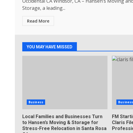
Occidental CA Windsor, CA – Hansen’s Moving an
Storage, a leading...
Read More
YOU MAY HAVE MISSED
Business
Busines
Local Families and Businesses Turn
FM Start
to Hansen’s Moving & Storage for
Claris F
Stress-Free Relocation in Santa Rosa
Professi