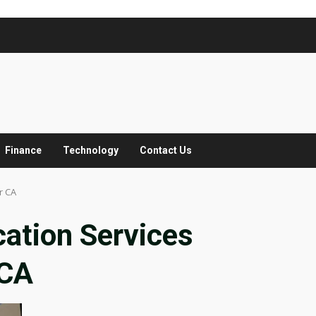
Finance
Technology
Contact Us
r CA
ation Services
 CA