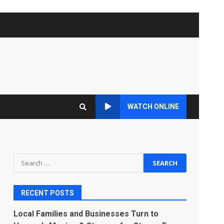
WATCH ONLINE
Search
for:
RECENT POSTS
Local Families and Businesses Turn to