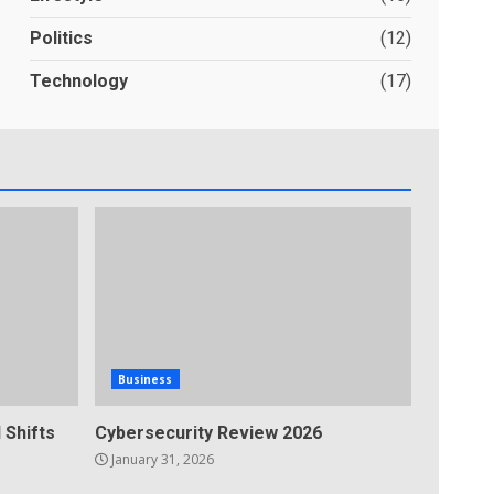
Politics
(12)
Technology
(17)
Business
 Shifts
Cybersecurity Review 2026
January 31, 2026