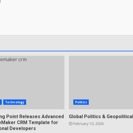
d
s
Technology
Politics
ing Point Releases Advanced
Global Politics & Geopolitical
ileMaker CRM Template for
February 10, 2026
onal Developers