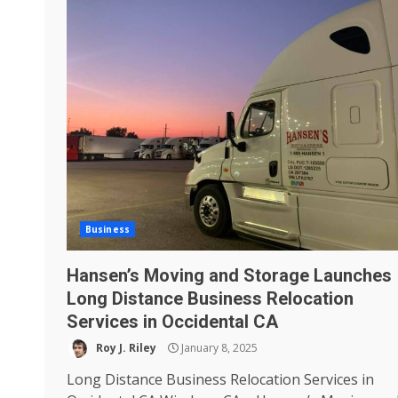
Business
Hansen’s Moving and Storage Launches
Long Distance Business Relocation
Services in Occidental CA
Roy J. Riley
January 8, 2025
Long Distance Business Relocation Services in