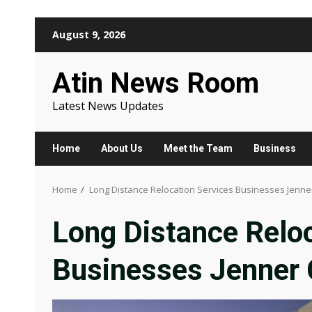
Skip
August 9, 2026
to
content
Atin News Room
Latest News Updates
Home
About Us
Meet the Team
Business
Home
Long Distance Relocation Services Businesses Jenne
Long Distance Reloc
Businesses Jenner