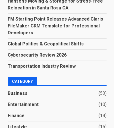
Hansen’s Moving & Storage for Stress-Free
Relocation in Santa Rosa CA
FM Starting Point Releases Advanced Claris
FileMaker CRM Template for Professional
Developers
Global Politics & Geopolitical Shifts
Cybersecurity Review 2026
Transportation Industry Review
CATEGORY
Business
(53)
Entertainment
(10)
Finance
(14)
Lifestyle
(15)