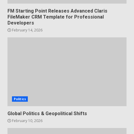
FM Starting Point Releases Advanced Claris
FileMaker CRM Template for Professional
Developers
February 14, 2026
Politics
Global Politics & Geopolitical Shifts
February 10, 2026