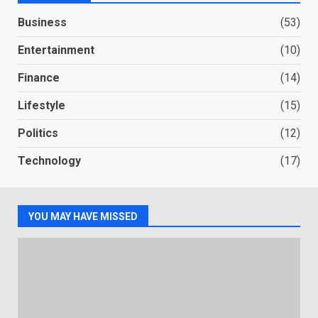
Business
(53)
Entertainment
(10)
Finance
(14)
Lifestyle
(15)
Politics
(12)
Technology
(17)
YOU MAY HAVE MISSED