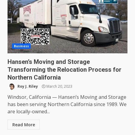
Business
Hansen’s Moving and Storage
Transforming the Relocation Process for
Northern California
Roy J. Riley
March 20, 2023
Windsor, California — Hansen’s Moving and Storage
has been serving Northern California since 1989. We
are locally-owned...
Read More