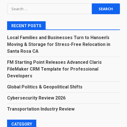
Search
for:
RECENT POSTS
Local Families and Businesses Turn to Hansen’s
Moving & Storage for Stress-Free Relocation in
Santa Rosa CA
FM Starting Point Releases Advanced Claris
FileMaker CRM Template for Professional
Developers
Global Politics & Geopolitical Shifts
Cybersecurity Review 2026
Transportation Industry Review
CATEGORY