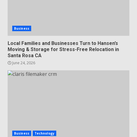
Business
Local Families and Businesses Turn to Hansen’s
Moving & Storage for Stress-Free Relocation in
Santa Rosa CA
June 24, 2026
Business
Technology