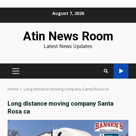
Skip
August 7, 2026
to
content
Atin News Room
Latest News Updates
PRIMARY
MENU
Home
Long distance moving company Santa Rosa ca
Long distance moving company Santa
Rosa ca