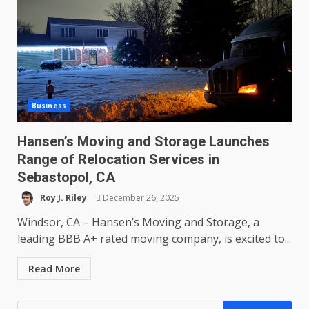
Business
Hansen’s Moving and Storage Launches
Range of Relocation Services in
Sebastopol, CA
Roy J. Riley
December 26, 2025
Windsor, CA – Hansen’s Moving and Storage, a
leading BBB A+ rated moving company, is excited to...
Read More
Search