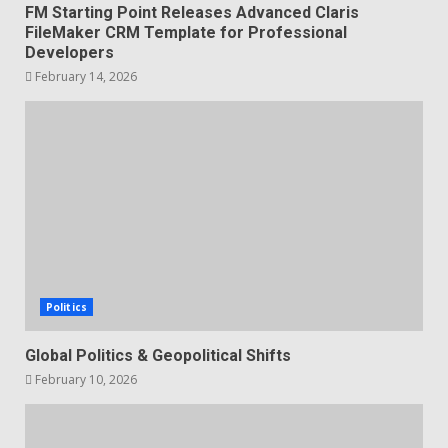
FM Starting Point Releases Advanced Claris
FileMaker CRM Template for Professional
Developers
February 14, 2026
Politics
Global Politics & Geopolitical Shifts
February 10, 2026