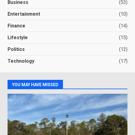
Business
(53)
Entertainment
(10)
Finance
(14)
Lifestyle
(15)
Politics
(12)
Technology
(17)
YOU MAY HAVE MISSED