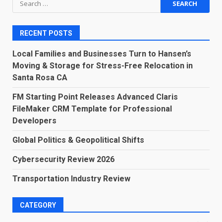
for:
RECENT POSTS
Local Families and Businesses Turn to Hansen’s
Moving & Storage for Stress-Free Relocation in
Santa Rosa CA
FM Starting Point Releases Advanced Claris
FileMaker CRM Template for Professional
Developers
Global Politics & Geopolitical Shifts
Cybersecurity Review 2026
Transportation Industry Review
CATEGORY