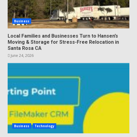
Business
Local Families and Businesses Turn to Hansen’s
Moving & Storage for Stress-Free Relocation in
Santa Rosa CA
June 24, 2026
Business
Technology