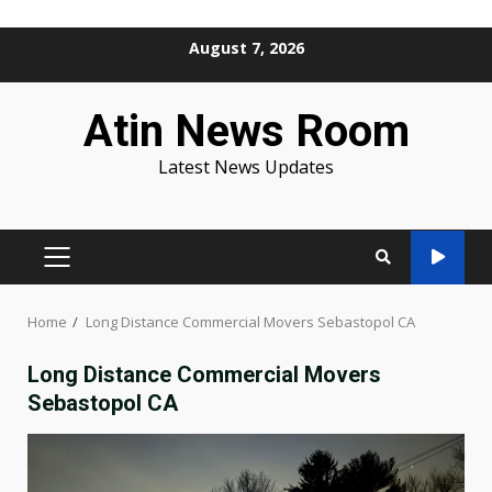
Skip
August 7, 2026
to
content
Atin News Room
Latest News Updates
PRIMARY
MENU
Home
Long Distance Commercial Movers Sebastopol CA
Long Distance Commercial Movers
Sebastopol CA