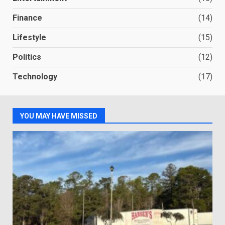
Finance
(14)
Lifestyle
(15)
Politics
(12)
Technology
(17)
YOU MAY HAVE MISSED