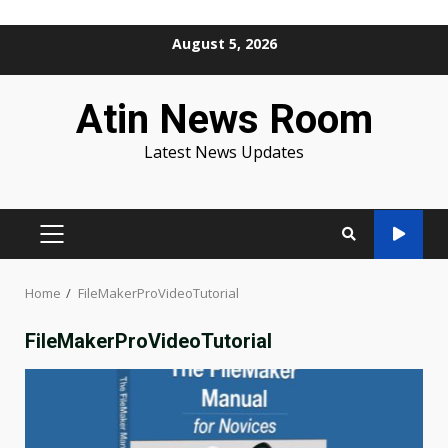
Skip
August 5, 2026
to
content
Atin News Room
Latest News Updates
PRIMARY
MENU
Home
FileMakerProVideoTutorial
FileMakerProVideoTutorial