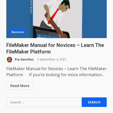
Business
FileMaker Manual for Novices – Learn The
FileMaker Platform
Pia Sanzhez
September 4, 2021
FileMaker Manual for Novices – Learn The FileMaker
Platform If you’re looking for more information...
Read More
Search
for: