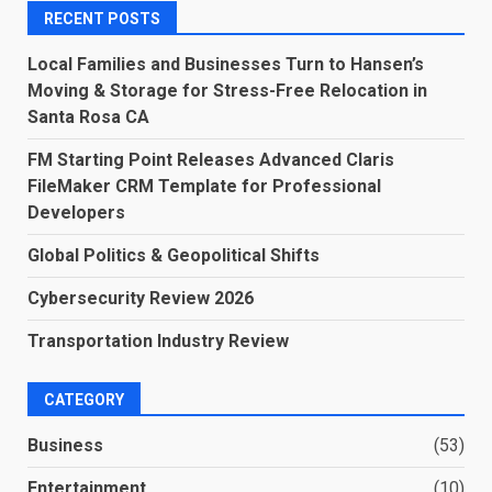
RECENT POSTS
Local Families and Businesses Turn to Hansen’s
Moving & Storage for Stress-Free Relocation in
Santa Rosa CA
FM Starting Point Releases Advanced Claris
FileMaker CRM Template for Professional
Developers
Global Politics & Geopolitical Shifts
Cybersecurity Review 2026
Transportation Industry Review
CATEGORY
Business
(53)
Entertainment
(10)