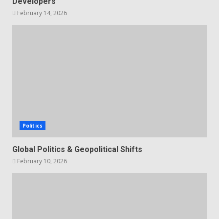
Developers
February 14, 2026
Politics
Global Politics & Geopolitical Shifts
February 10, 2026