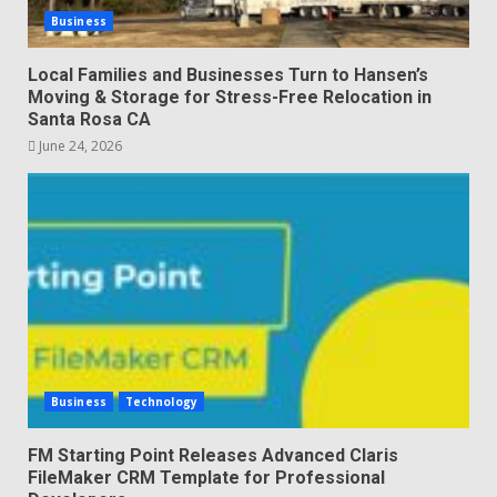
Business
Local Families and Businesses Turn to Hansen’s
Moving & Storage for Stress-Free Relocation in
Santa Rosa CA
June 24, 2026
Business
Technology
FM Starting Point Releases Advanced Claris
FileMaker CRM Template for Professional