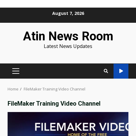
Skip
August 7, 2026
to
content
Atin News Room
Latest News Updates
PRIMARY
MENU
Home
FileMaker Training Video Channel
FileMaker Training Video Channel