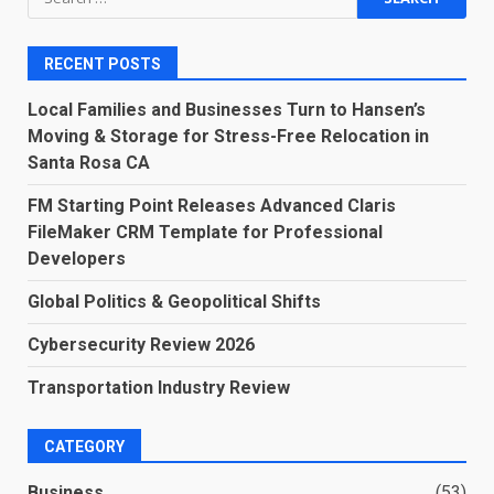
for:
RECENT POSTS
Local Families and Businesses Turn to Hansen’s
Moving & Storage for Stress-Free Relocation in
Santa Rosa CA
FM Starting Point Releases Advanced Claris
FileMaker CRM Template for Professional
Developers
Global Politics & Geopolitical Shifts
Cybersecurity Review 2026
Transportation Industry Review
CATEGORY
Business
(53)