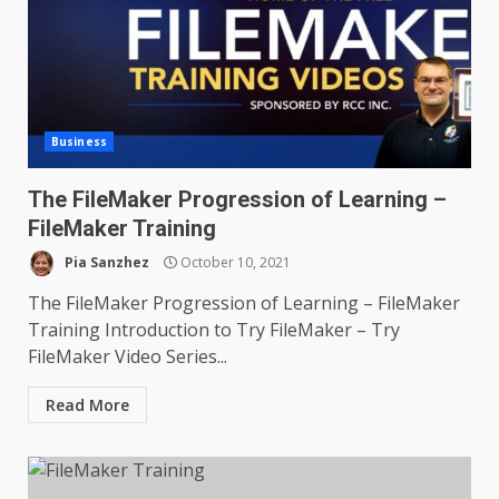
Business
The FileMaker Progression of Learning –
FileMaker Training
Pia Sanzhez
October 10, 2021
The FileMaker Progression of Learning – FileMaker
Training Introduction to Try FileMaker – Try
FileMaker Video Series...
Read More