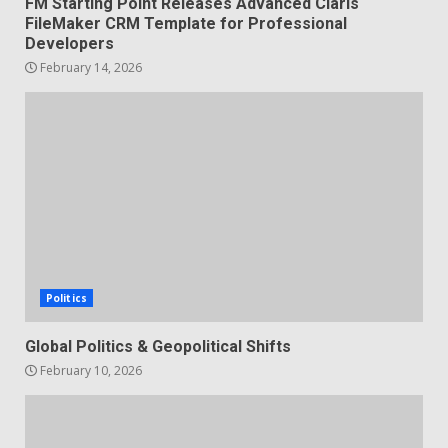
FM Starting Point Releases Advanced Claris
FileMaker CRM Template for Professional
Developers
February 14, 2026
Politics
Global Politics & Geopolitical Shifts
February 10, 2026