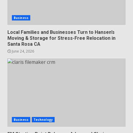
Business
Local Families and Businesses Turn to Hansen’s
Moving & Storage for Stress-Free Relocation in
Santa Rosa CA
June 24, 2026
Business
Technology