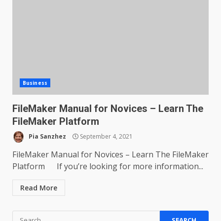
Business
FileMaker Manual for Novices – Learn The
FileMaker Platform
Pia Sanzhez
September 4, 2021
FileMaker Manual for Novices – Learn The FileMaker
Platform If you’re looking for more information...
Read More
Search