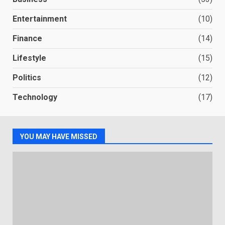
Entertainment
(10)
Finance
(14)
Lifestyle
(15)
Politics
(12)
Technology
(17)
YOU MAY HAVE MISSED