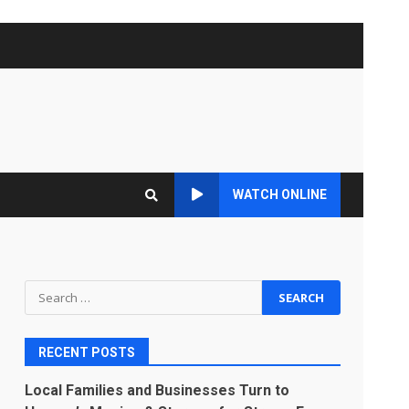
WATCH ONLINE
Search
for:
RECENT POSTS
Local Families and Businesses Turn to