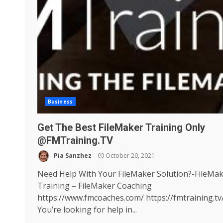
Business
Get The Best FileMaker Training Only
@FMTraining.TV
Pia Sanzhez
October 20, 2021
Need Help With Your FileMaker Solution?-FileMa
Training – FileMaker Coaching
https://www.fmcoaches.com/ https://fmtraining.tv
You’re looking for help in...