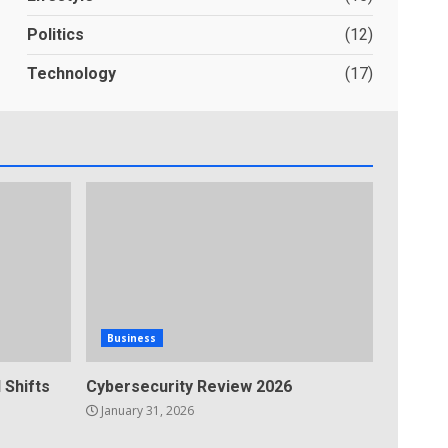
Politics
(12)
Technology
(17)
Business
 Shifts
Cybersecurity Review 2026
January 31, 2026