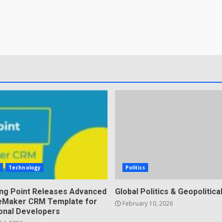
s
Technology
Politics
ing Point Releases Advanced
Global Politics & Geopolitical
ileMaker CRM Template for
February 10, 2026
onal Developers