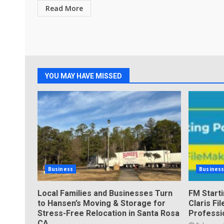
Read More
YOU MAY HAVE MISSED
Business
Busines
Local Families and Businesses Turn
FM Start
to Hansen’s Moving & Storage for
Claris F
Stress-Free Relocation in Santa Rosa
Professi
CA