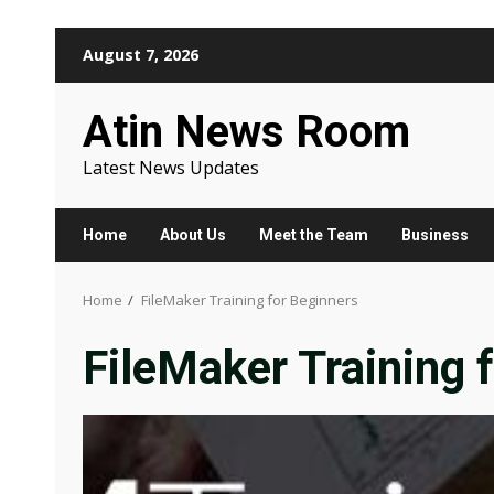
Skip
August 7, 2026
to
content
Atin News Room
Latest News Updates
Home
About Us
Meet the Team
Business
Home
FileMaker Training for Beginners
FileMaker Training 