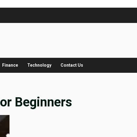
Finance
Technology
Contact Us
for Beginners