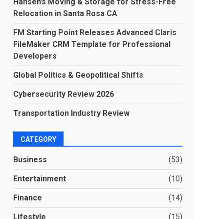
Hansen’s Moving & Storage for Stress-Free
Relocation in Santa Rosa CA
FM Starting Point Releases Advanced Claris
FileMaker CRM Template for Professional
Developers
Global Politics & Geopolitical Shifts
Cybersecurity Review 2026
Transportation Industry Review
CATEGORY
Business
(53)
Entertainment
(10)
Finance
(14)
Lifestyle
(15)