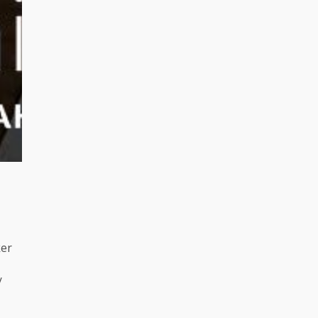
ker
/