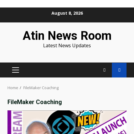
Skip
August 8, 2026
to
content
Atin News Room
Latest News Updates
PRIMARY
MENU
Home
FileMaker Coaching
FileMaker Coaching