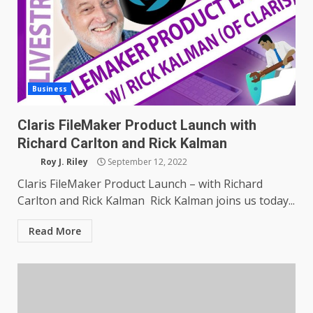
Business
Claris FileMaker Product Launch with
Richard Carlton and Rick Kalman
Roy J. Riley
September 12, 2022
Claris FileMaker Product Launch – with Richard
Carlton and Rick Kalman Rick Kalman joins us today...
Read More