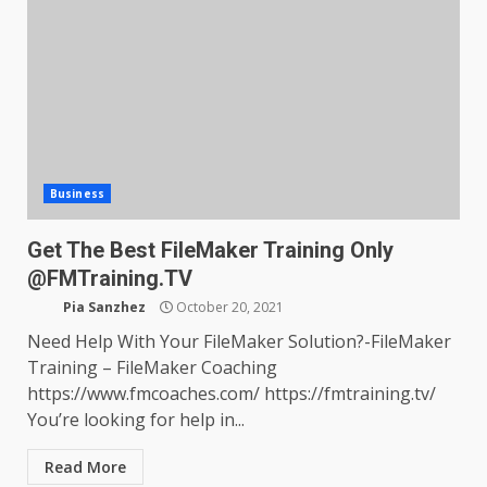
Business
Get The Best FileMaker Training Only
@FMTraining.TV
Pia Sanzhez
October 20, 2021
Need Help With Your FileMaker Solution?-FileMaker
Training – FileMaker Coaching
https://www.fmcoaches.com/ https://fmtraining.tv/
You’re looking for help in...
Read More