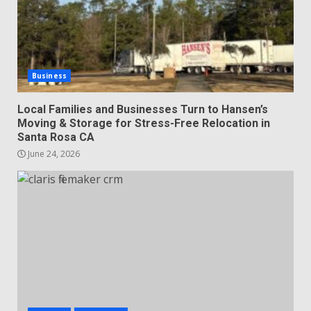
Business
Local Families and Businesses Turn to Hansen’s
Moving & Storage for Stress-Free Relocation in
Santa Rosa CA
June 24, 2026