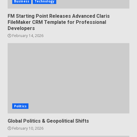
Business
Technology
FM Starting Point Releases Advanced Claris
FileMaker CRM Template for Professional
Developers
February 14, 2026
Politics
Global Politics & Geopolitical Shifts
February 10, 2026