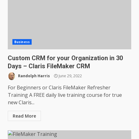
Business
Custom CRM for your Organization in 30
Days – Claris FileMaker CRM
Randolph Harris
June 29, 2022
For Beginners or Claris FileMaker Refresher
Training A FREE daily live training course for true
new Claris...
Read More