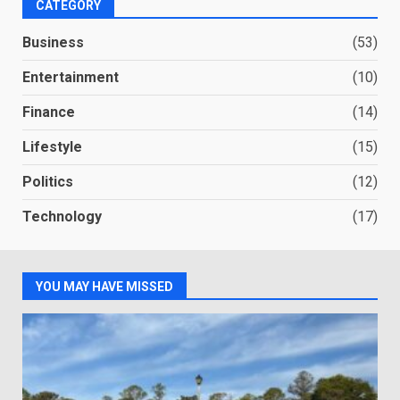
CATEGORY
Business
(53)
Entertainment
(10)
Finance
(14)
Lifestyle
(15)
Politics
(12)
Technology
(17)
YOU MAY HAVE MISSED