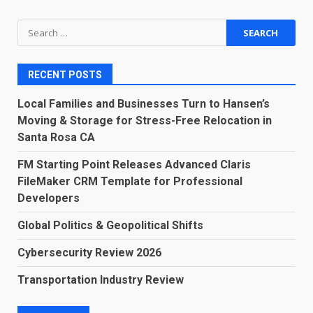
Search
for:
RECENT POSTS
Local Families and Businesses Turn to Hansen’s
Moving & Storage for Stress-Free Relocation in
Santa Rosa CA
FM Starting Point Releases Advanced Claris
FileMaker CRM Template for Professional
Developers
Global Politics & Geopolitical Shifts
Cybersecurity Review 2026
Transportation Industry Review