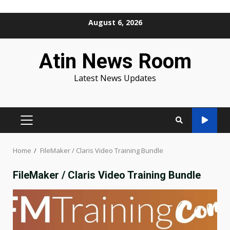
Skip
August 6, 2026
to
content
Atin News Room
Latest News Updates
PRIMARY
MENU
Home
FileMaker / Claris Video Training Bundle
FileMaker / Claris Video Training Bundle