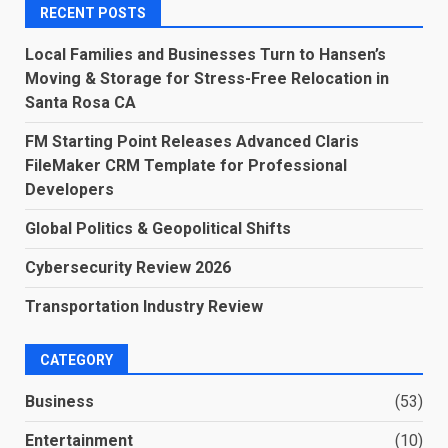
RECENT POSTS
Local Families and Businesses Turn to Hansen’s
Moving & Storage for Stress-Free Relocation in
Santa Rosa CA
FM Starting Point Releases Advanced Claris
FileMaker CRM Template for Professional
Developers
Global Politics & Geopolitical Shifts
Cybersecurity Review 2026
Transportation Industry Review
CATEGORY
Business
(53)
Entertainment
(10)