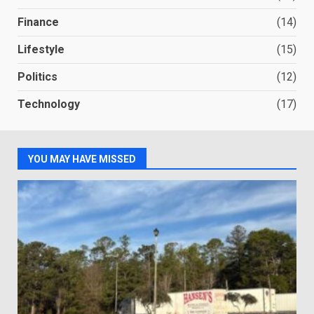
Finance
(14)
Lifestyle
(15)
Politics
(12)
Technology
(17)
YOU MAY HAVE MISSED