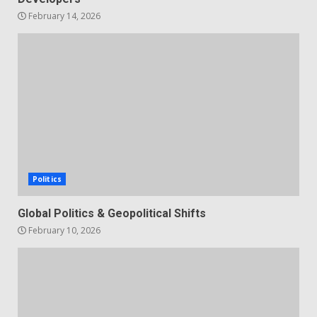
February 14, 2026
Politics
Global Politics & Geopolitical Shifts
February 10, 2026