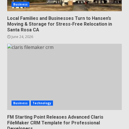
Business
Local Families and Businesses Turn to Hansen’s
Moving & Storage for Stress-Free Relocation in
Santa Rosa CA
June 24, 2026
Business
Technology
FM Starting Point Releases Advanced Claris
FileMaker CRM Template for Professional
Developers