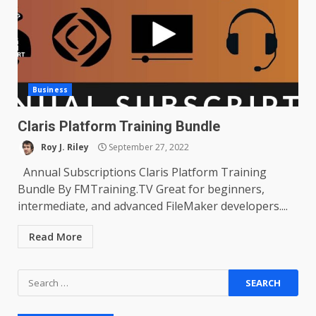
Business
Claris Platform Training Bundle
Roy J. Riley
September 27, 2022
Annual Subscriptions Claris Platform Training
Bundle By FMTraining.TV Great for beginners,
intermediate, and advanced FileMaker developers....
Read More
Search
for: