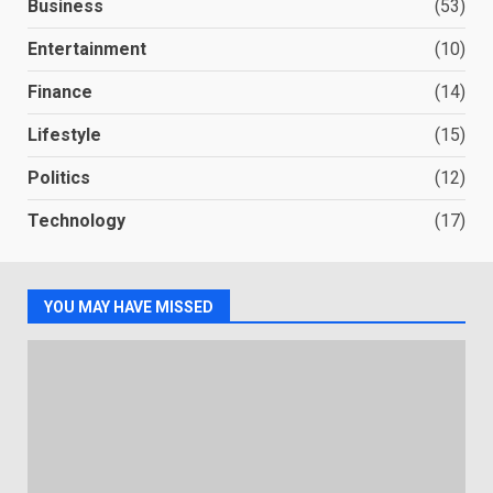
Business
(53)
Entertainment
(10)
Finance
(14)
Lifestyle
(15)
Politics
(12)
Technology
(17)
YOU MAY HAVE MISSED