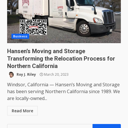
Business
Hansen’s Moving and Storage
Transforming the Relocation Process for
Northern California
Roy J. Riley
March 20, 2023
Windsor, California — Hansen’s Moving and Storage
has been serving Northern California since 1989. We
are locally-owned...
Read More
Search