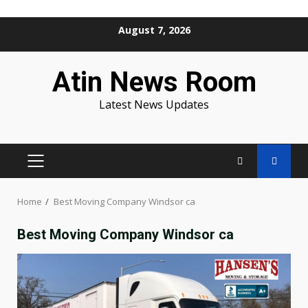
Skip
August 7, 2026
to
content
Atin News Room
Latest News Updates
PRIMARY
MENU
Home
Best Moving Company Windsor ca
Best Moving Company Windsor ca