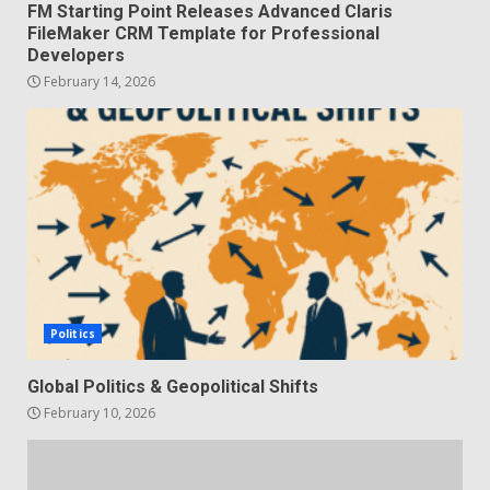
FM Starting Point Releases Advanced Claris
FileMaker CRM Template for Professional
Developers
February 14, 2026
Politics
Global Politics & Geopolitical Shifts
February 10, 2026