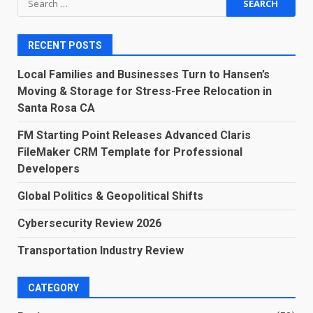
for:
RECENT POSTS
Local Families and Businesses Turn to Hansen’s
Moving & Storage for Stress-Free Relocation in
Santa Rosa CA
FM Starting Point Releases Advanced Claris
FileMaker CRM Template for Professional
Developers
Global Politics & Geopolitical Shifts
Cybersecurity Review 2026
Transportation Industry Review
CATEGORY