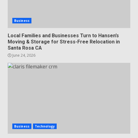
Business
Local Families and Businesses Turn to Hansen’s
Moving & Storage for Stress-Free Relocation in
Santa Rosa CA
June 24, 2026
Business
Technology