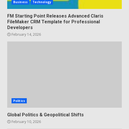
Business
Technology
FM Starting Point Releases Advanced Claris
FileMaker CRM Template for Professional
Developers
February 14, 2026
Politics
Global Politics & Geopolitical Shifts
February 10, 2026