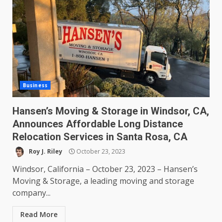
Business
Hansen’s Moving & Storage in Windsor, CA,
Announces Affordable Long Distance
Relocation Services in Santa Rosa, CA
Roy J. Riley
October 23, 2023
Windsor, California – October 23, 2023 – Hansen’s
Moving & Storage, a leading moving and storage
company...
Read More