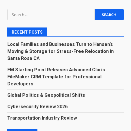
Search
for:
RECENT POSTS
Local Families and Businesses Turn to Hansen’s
Moving & Storage for Stress-Free Relocation in
Santa Rosa CA
FM Starting Point Releases Advanced Claris
FileMaker CRM Template for Professional
Developers
Global Politics & Geopolitical Shifts
Cybersecurity Review 2026
Transportation Industry Review