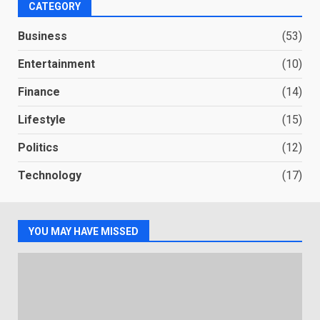
CATEGORY
Business
(53)
Entertainment
(10)
Finance
(14)
Lifestyle
(15)
Politics
(12)
Technology
(17)
YOU MAY HAVE MISSED