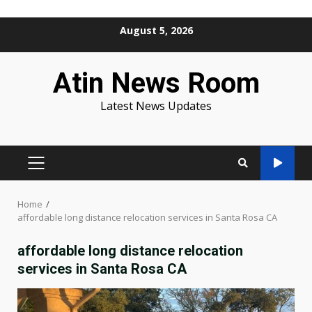
Skip
August 5, 2026
to
content
Atin News Room
Latest News Updates
PRIMARY
MENU
Home
affordable long distance relocation services in Santa Rosa CA
affordable long distance relocation
services in Santa Rosa CA