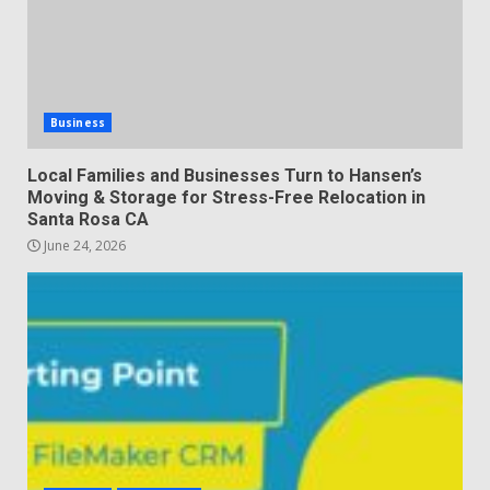
Business
Local Families and Businesses Turn to Hansen’s
Moving & Storage for Stress-Free Relocation in
Santa Rosa CA
June 24, 2026