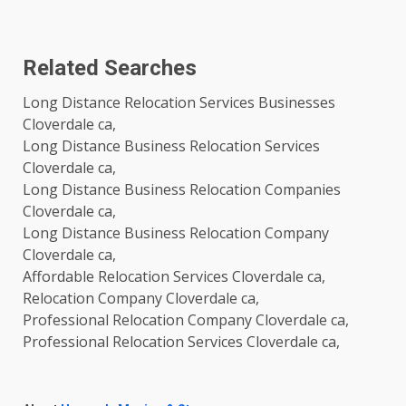
Related Searches
Long Distance Relocation Services Businesses
Cloverdale ca,
Long Distance Business Relocation Services
Cloverdale ca,
Long Distance Business Relocation Companies
Cloverdale ca,
Long Distance Business Relocation Company
Cloverdale ca,
Affordable Relocation Services Cloverdale ca,
Relocation Company Cloverdale ca,
Professional Relocation Company Cloverdale ca,
Professional Relocation Services Cloverdale ca,