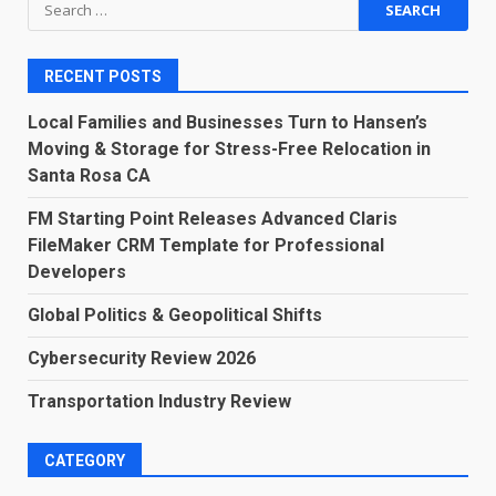
Search
for:
RECENT POSTS
Local Families and Businesses Turn to Hansen’s
Moving & Storage for Stress-Free Relocation in
Santa Rosa CA
FM Starting Point Releases Advanced Claris
FileMaker CRM Template for Professional
Developers
Global Politics & Geopolitical Shifts
Cybersecurity Review 2026
Transportation Industry Review
CATEGORY