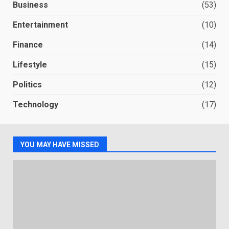
Business
(53)
Entertainment
(10)
Finance
(14)
Lifestyle
(15)
Politics
(12)
Technology
(17)
YOU MAY HAVE MISSED