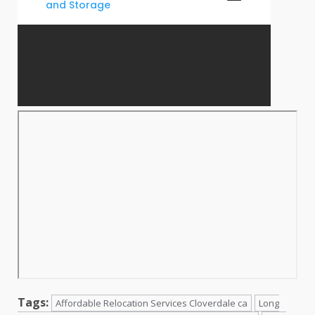
Tags:
Affordable Relocation Services Cloverdale ca
Long