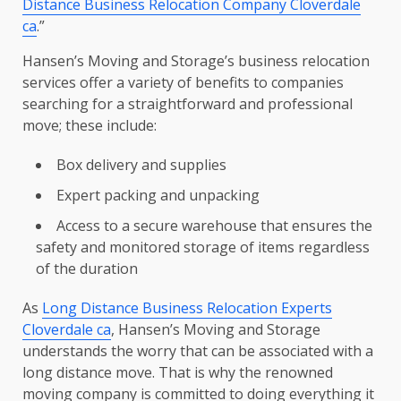
Distance Business Relocation Company Cloverdale
ca
.”
Hansen’s Moving and Storage’s business relocation
services offer a variety of benefits to companies
searching for a straightforward and professional
move; these include:
Box delivery and supplies
Expert packing and unpacking
Access to a secure warehouse that ensures the
safety and monitored storage of items regardless
of the duration
As
Long Distance Business Relocation Experts
Cloverdale ca
, Hansen’s Moving and Storage
understands the worry that can be associated with a
long distance move. That is why the renowned
moving company is committed to doing everything it