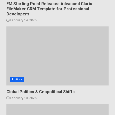
FM Starting Point Releases Advanced Claris
FileMaker CRM Template for Professional
Developers
February 14, 2026
Politics
Global Politics & Geopolitical Shifts
February 10, 2026