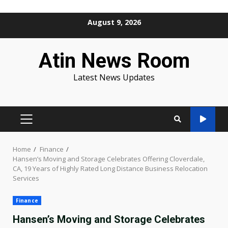
Skip
August 9, 2026
to
content
Atin News Room
Latest News Updates
PRIMARY
MENU
Home
Finance
Hansen’s Moving and Storage Celebrates Offering Cloverdale,
CA, 19 Years of Highly Rated Long Distance Business Relocation
Services
Finance
Hansen’s Moving and Storage Celebrates