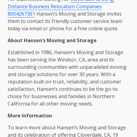
Distance Business Relocation Companies
8004267361
Hansen’s Moving and Storage invites
them to contact its friendly customer service team
today via email or phone for a free online quote.
About Hansen’s Moving and Storage
Established in 1986, Hansen’s Moving and Storage
has been serving the Windsor, CA, area and its
surrounding communities with unparalleled moving
and storage solutions for over 30 years. With a
reputation built on trust, reliability, and customer
satisfaction, Hansen’s continues to be the go-to
choice for businesses and families in Northern
California for all other moving needs.
More Information
To learn more about Hansen’s Moving and Storage
and its celebration of offering Cloverdale, CA, 19