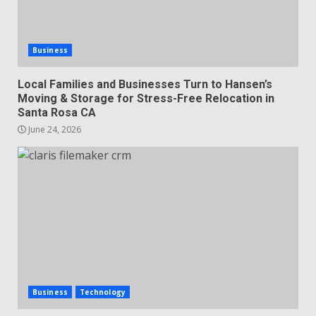
Business
Local Families and Businesses Turn to Hansen’s
Moving & Storage for Stress-Free Relocation in
Santa Rosa CA
June 24, 2026
Business
Technology