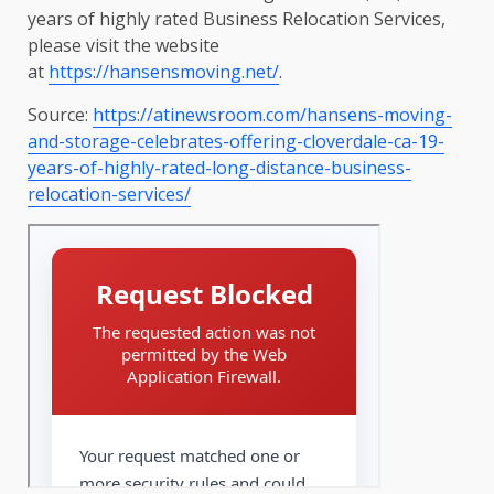
years of highly rated Business Relocation Services,
please visit the website
at
https://hansensmoving.net/
.
Source:
https://atinewsroom.com/hansens-moving-
and-storage-celebrates-offering-cloverdale-ca-19-
years-of-highly-rated-long-distance-business-
relocation-services/