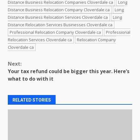
Distance Business Relocation Companies Cloverdale ca
Long
Distance Business Relocation Company Cloverdale ca
Long
Distance Business Relocation Services Cloverdale ca
Long
Distance Relocation Services Businesses Cloverdale ca
Professional Relocation Company Cloverdale ca
Professional
Relocation Services Cloverdale ca
Relocation Company
Cloverdale ca
Continue
Next:
Reading
Your tax refund could be bigger this year. Here’s
what to do with it
RELATED STORIES