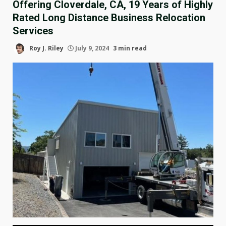
Offering Cloverdale, CA, 19 Years of Highly
Rated Long Distance Business Relocation
Services
Roy J. Riley
July 9, 2024
3 min read