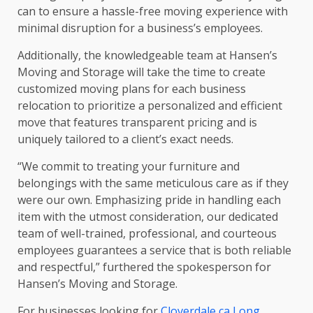
can to ensure a hassle-free moving experience with
minimal disruption for a business’s employees.
Additionally, the knowledgeable team at Hansen’s
Moving and Storage will take the time to create
customized moving plans for each business
relocation to prioritize a personalized and efficient
move that features transparent pricing and is
uniquely tailored to a client’s exact needs.
“We commit to treating your furniture and
belongings with the same meticulous care as if they
were our own. Emphasizing pride in handling each
item with the utmost consideration, our dedicated
team of well-trained, professional, and courteous
employees guarantees a service that is both reliable
and respectful,” furthered the spokesperson for
Hansen’s Moving and Storage.
For businesses looking for
Cloverdale ca Long