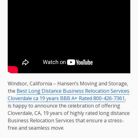
Windsor, California – Hansen’s Moving and Storage,
the
Best Long Distance Business Relocation Services
Cloverdale ca 19 years BBB A+ Rated 800-426-7361
,
is happy to announce the celebration of offering
Cloverdale, CA, 19 years of highly rated long distance
Business Relocation Services that ensure a stress-
free and seamless move.