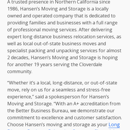
A trusted presence in Northern California since
1986, Hansen’s Moving and Storage is a locally
owned and operated company that is dedicated to
providing families and businesses with a full range
of professional moving services. After delivering
expert long distance business relocation services, as
well as local out-of-state business moves and
specialist packing and unpacking services for almost
2 decades, Hansen’s Moving and Storage is hoping
for another 19 years serving the Cloverdale
community.
“Whether it’s a local, long-distance, or out-of-state
move, rely on us for a seamless and stress-free
experience,” said a spokesperson for Hansen’s
Moving and Storage. “With an A+ accreditation from
the Better Business Bureau, we demonstrate our
commitment to excellence and customer satisfaction.
Choose Hansen’s moving and storage as your
Long