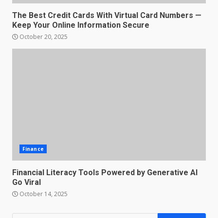
The Best Credit Cards With Virtual Card Numbers —
Keep Your Online Information Secure
October 20, 2025
Finance
Financial Literacy Tools Powered by Generative AI
Go Viral
October 14, 2025