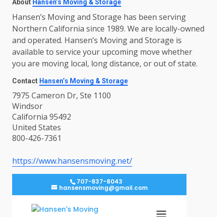
About
Hansen’s Moving & Storage
Hansen’s Moving and Storage has been serving
Northern California since 1989. We are locally-owned
and operated. Hansen’s Moving and Storage is
available to service your upcoming move whether
you are moving local, long distance, or out of state.
Contact
Hansen’s Moving & Storage
7975 Cameron Dr, Ste 1100
Windsor
California 95492
United States
800-426-7361
https://www.hansensmoving.net/