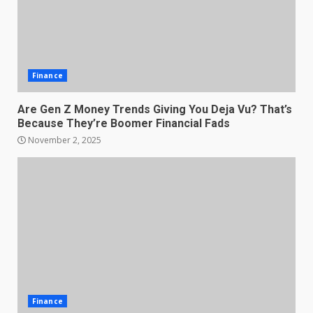
Finance
Are Gen Z Money Trends Giving You Deja Vu? That’s
Because They’re Boomer Financial Fads
November 2, 2025
Finance