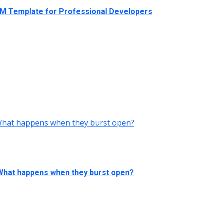
RM Template for Professional Developers
 What happens when they burst open?
 What happens when they burst open?