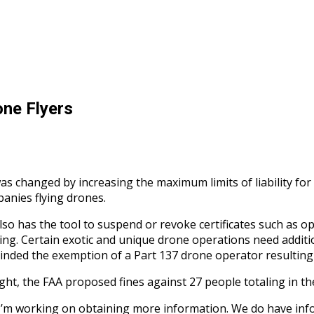
ne Flyers
was changed by increasing the maximum limits of liability for
panies flying drones.
also has the tool to suspend or revoke certificates such as ope
unding. Certain exotic and unique drone operations need addi
scinded the exemption of a Part 137 drone operator resulting 
ight, the FAA proposed fines against 27 people totaling in t
e. I’m working on obtaining more information. We do have inf