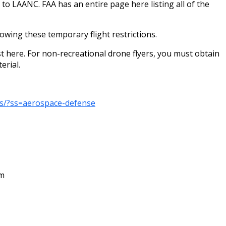
to LAANC. FAA has an entire page here listing all of the
wing these temporary flight restrictions.
st here. For non-recreational drone flyers, you must obtain
erial.
rs/?ss=aerospace-defense