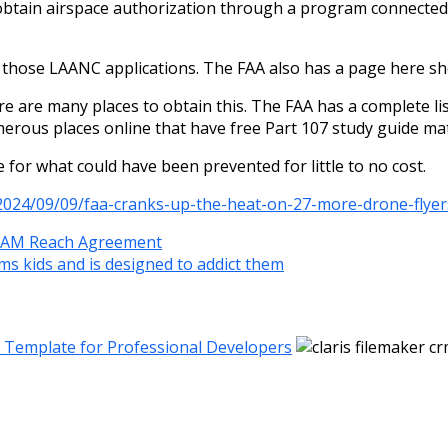
n obtain airspace authorization through a program connected 
f those LAANC applications. The FAA also has a page here sho
ere are many places to obtain this. The FAA has a complete li
umerous places online that have free Part 107 study guide mat
 for what could have been prevented for little to no cost.
2024/09/09/faa-cranks-up-the-heat-on-27-more-drone-flye
 IAM Reach Agreement
ms kids and is designed to addict them
M Template for Professional Developers