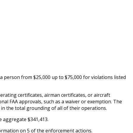
 a person from $25,000 up to $75,000 for violations listed
rating certificates, airman certificates, or aircraft
tional FAA approvals, such as a waiver or exemption. The
in the total grounding of all of their operations.
he aggregate $341,413.
ormation on 5 of the enforcement actions.