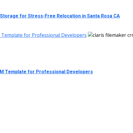
 Storage for Stress-Free Relocation in Santa Rosa CA
M Template for Professional Developers
RM Template for Professional Developers