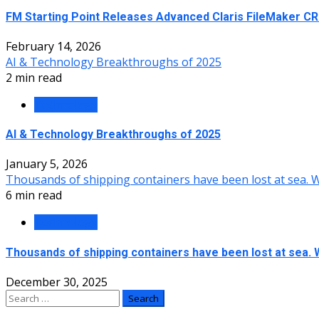
FM Starting Point Releases Advanced Claris FileMaker C
February 14, 2026
AI & Technology Breakthroughs of 2025
2 min read
Technology
AI & Technology Breakthroughs of 2025
January 5, 2026
Thousands of shipping containers have been lost at sea.
6 min read
Technology
Thousands of shipping containers have been lost at sea.
December 30, 2025
Search
for: