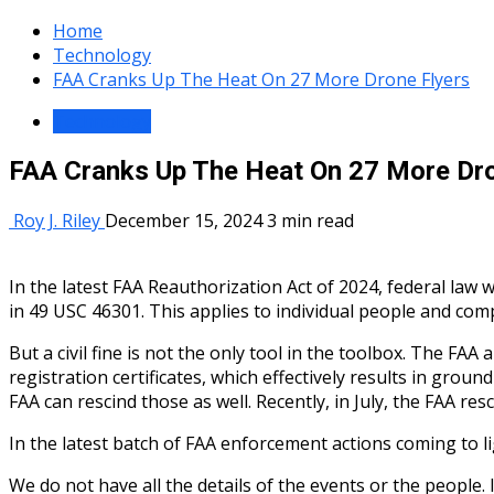
Home
Technology
FAA Cranks Up The Heat On 27 More Drone Flyers
Technology
FAA Cranks Up The Heat On 27 More Dro
Roy J. Riley
December 15, 2024
3 min read
In the latest FAA Reauthorization Act of 2024, federal law 
in 49 USC 46301. This applies to individual people and com
But a civil fine is not the only tool in the toolbox. The FAA 
registration certificates, which effectively results in gro
FAA can rescind those as well. Recently, in July, the FAA re
In the latest batch of FAA enforcement actions coming to l
We do not have all the details of the events or the peopl