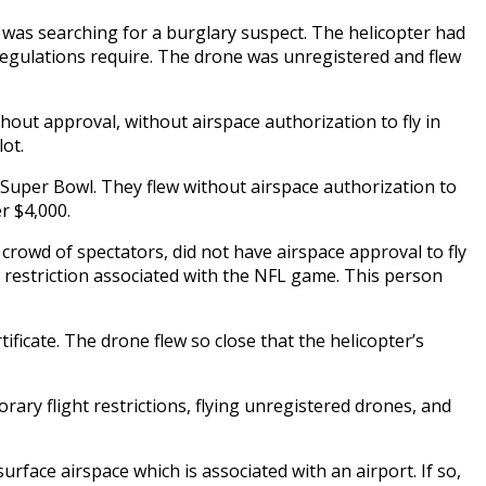
d was searching for a burglary suspect. The helicopter had
e regulations require. The drone was unregistered and flew
thout approval, without airspace authorization to fly in
lot.
 Super Bowl. They flew without airspace authorization to
r $4,000.
rowd of spectators, did not have airspace approval to fly
ght restriction associated with the NFL game. This person
ificate. The drone flew so close that the helicopter’s
rary flight restrictions, flying unregistered drones, and
surface airspace which is associated with an airport. If so,