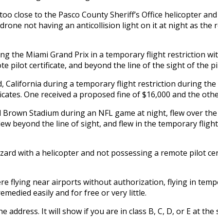
 too close to the Pasco County Sheriff’s Office helicopter an
e drone not having an anticollision light on it at night as th
ing the Miami Grand Prix in a temporary flight restriction wi
 pilot certificate, and beyond the line of the sight of the pi
 California during a temporary flight restriction during the
ificates. One received a proposed fine of $16,000 and the othe
 Brown Stadium during an NFL game at night, flew over the c
 flew beyond the line of sight, and flew in the temporary fli
azard with a helicopter and not possessing a remote pilot cert
 flying near airports without authorization, flying in tempo
emedied easily and for free or very little.
 address. It will show if you are in class B, C, D, or E at the 