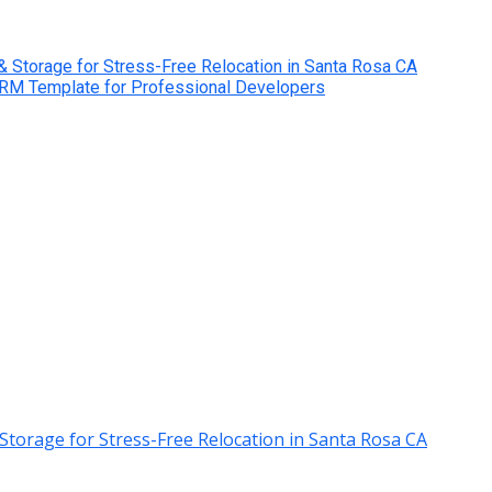
& Storage for Stress-Free Relocation in Santa Rosa CA
CRM Template for Professional Developers
Storage for Stress-Free Relocation in Santa Rosa CA