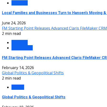
Business
Local Families and Businesses Turn to Hansen’s Moving &
June 24, 2026
FM Starting Point Releases Advanced Claris FileMaker CR
2 min read
Business
Technology
FM Starting Point Releases Advanced Claris FileMaker C
February 14, 2026
Global Politics & Geopolitical Shifts
2 min read
Politics
Global Politics & Geopolitical Shifts