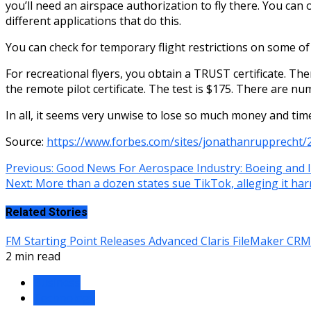
you’ll need an airspace authorization to fly there. You ca
different applications that do this.
You can check for temporary flight restrictions on some o
For recreational flyers, you obtain a TRUST certificate. Th
the remote pilot certificate. The test is $175. There are n
In all, it seems very unwise to lose so much money and time
Source:
https://www.forbes.com/sites/jonathanrupprecht/
Continue
Previous:
Good News For Aerospace Industry: Boeing and
Next:
More than a dozen states sue TikTok, alleging it har
Reading
Related Stories
FM Starting Point Releases Advanced Claris FileMaker CR
2 min read
Business
Technology