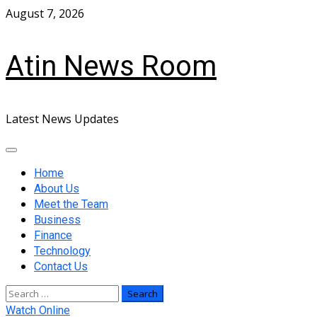
Skip
August 7, 2026
to
content
Atin News Room
Latest News Updates
Primary
Menu
Home
About Us
Meet the Team
Business
Finance
Technology
Contact Us
Search
for:
Watch Online