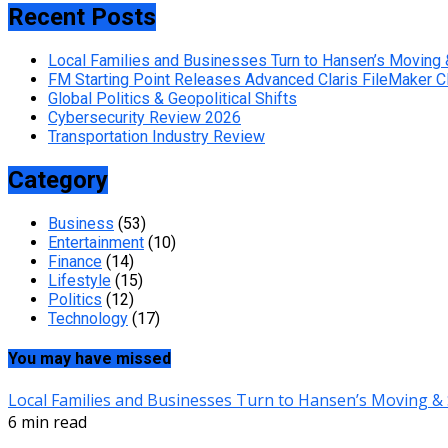
Recent Posts
Local Families and Businesses Turn to Hansen’s Moving 
FM Starting Point Releases Advanced Claris FileMaker 
Global Politics & Geopolitical Shifts
Cybersecurity Review 2026
Transportation Industry Review
Category
Business
(53)
Entertainment
(10)
Finance
(14)
Lifestyle
(15)
Politics
(12)
Technology
(17)
You may have missed
Local Families and Businesses Turn to Hansen’s Moving & 
6 min read