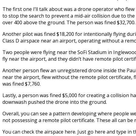
The first one I’ll talk about was a drone operator who flew
to stop the search to prevent a mid-air collision due to th
over 400 above the ground. The person was fined $32,700.
Another pilot was fined $18,200 for intentionally flying dur
Class D airspace near an airport, operating without a remote
Two people were flying near the SoFi Stadium in Inglewood,
fly near the airport, and they didn’t have remote pilot cert
Another person flew an unregistered drone inside the Paul
near the airport, flew without the remote pilot certificate,
was fined $7,760.
Lastly, a person was fined $5,000 for creating a collision h
downwash pushed the drone into the ground.
Overall, you can see a pattern developing where people were
not possessing a remote pilot certificate. These all can be r
You can check the airspace here. Just go here and type in the